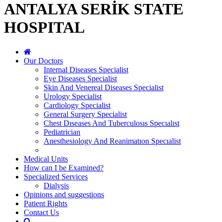
ANTALYA SERİK STATE
HOSPITAL
Our Doctors
Internal Diseases Specialist
Eye Diseases Specialist
Skin And Venereal Diseases Specialist
Urology Specialist
Cardiology Specialist
General Surgery Specialist
Chest Dıseases And Tuberculosıs Specıalıst
Pediatrician
Anesthesiology And Reanimatıon Specıalist
Medical Units
How can I be Examined?
Specialized Services
Dialysis
Opinions and suggestions
Patient Rights
Contact Us