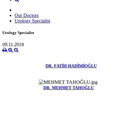
Our Doctors
Urology Specialist
Urology Specialist
09.11.2018
DR. FATİH HADİMİOĞLU
DR. MEHMET TAHOĞLU