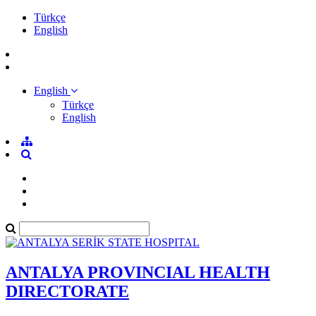
Türkçe
English
English
Türkçe
English
ANTALYA PROVINCIAL HEALTH
DIRECTORATE