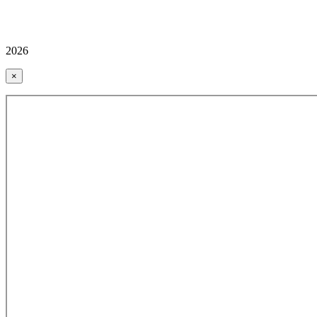
2026
×